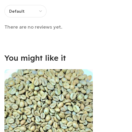
There are no reviews yet.
You might like it