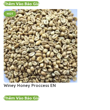
Thêm Vào Báo Giá
HOT
Winey Honey Proccess EN
Thêm Vào Báo Giá