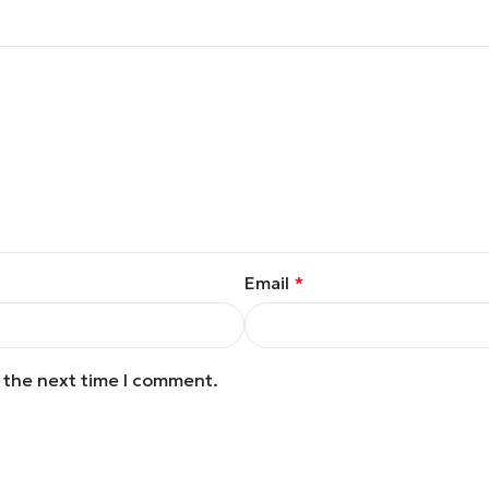
Email
*
r the next time I comment.