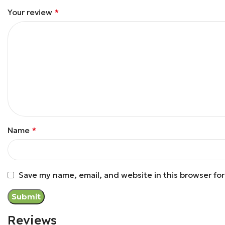
Your review
*
Name
*
Save my name, email, and website in this browser fo
Reviews