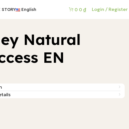
Login / Register
0
0
₫
 STORY
English
ey Natural
ccess EN
n
tails