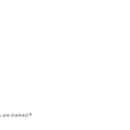
ds are marked
*