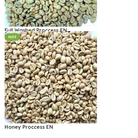
Full Washed Proccess EN
HOT
Honey Proccess EN