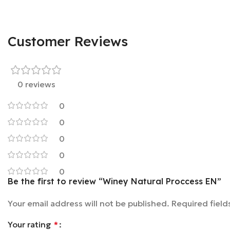
Customer Reviews
0 reviews
0
0
0
0
0
Be the first to review “Winey Natural Proccess EN”
Your email address will not be published.
Required fiel
Your rating
*