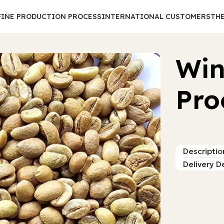
FINE PRODUCTION PROCESS
INTERNATIONAL CUSTOMERS
THE
Win
Pro
Descriptio
Delivery De