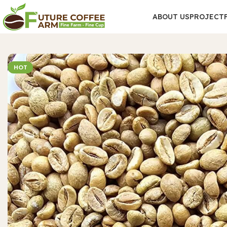
ABOUT US
PROJECT
HOT